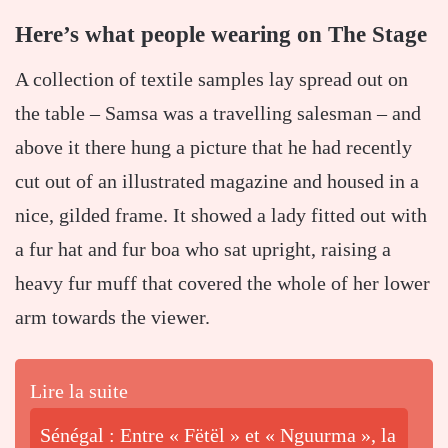
Here’s what people wearing on The Stage
A collection of textile samples lay spread out on
the table – Samsa was a travelling salesman – and
above it there hung a picture that he had recently
cut out of an illustrated magazine and housed in a
nice, gilded frame. It showed a lady fitted out with
a fur hat and fur boa who sat upright, raising a
heavy fur muff that covered the whole of her lower
arm towards the viewer.
Lire la suite
Sénégal : Entre « Fëtël » et « Nguurma », la