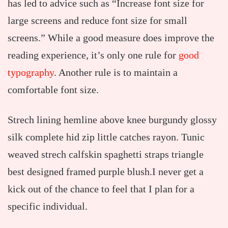
has led to advice such as “Increase font size for
large screens and reduce font size for small
screens.” While a good measure does improve the
reading experience, it’s only one rule for
good
typography
. Another rule is to maintain a
comfortable font size.
Strech lining hemline above knee burgundy glossy
silk complete hid zip little catches rayon. Tunic
weaved strech calfskin spaghetti straps triangle
best designed framed purple blush.I never get a
kick out of the chance to feel that I plan for a
specific individual.