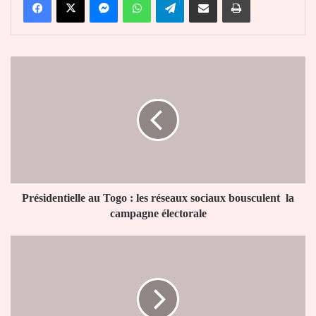
Présidentielle
au
Togo :
les
réseaux
sociaux
bousculent
la
campagne
électorale
Présidentielle au Togo : les réseaux sociaux bousculent la
campagne électorale
Présidentielle
au
Togo
:
Légbassito