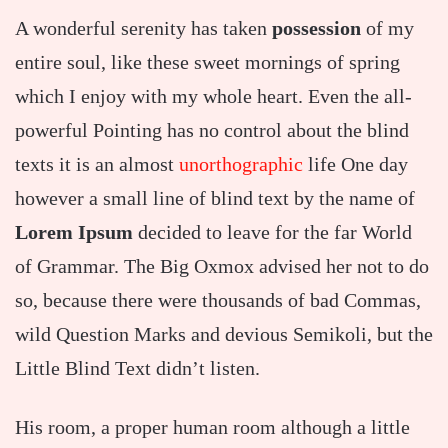
A wonderful serenity has taken
possession
of my
entire soul, like these sweet mornings of spring
which I enjoy with my whole heart. Even the all-
powerful Pointing has no control about the blind
texts it is an almost
unorthographic
life One day
however a small line of blind text by the name of
Lorem Ipsum
decided to leave for the far World
of Grammar. The Big Oxmox advised her not to do
so, because there were thousands of bad Commas,
wild Question Marks and devious Semikoli, but the
Little Blind Text didn’t listen.
His room, a proper human room although a little