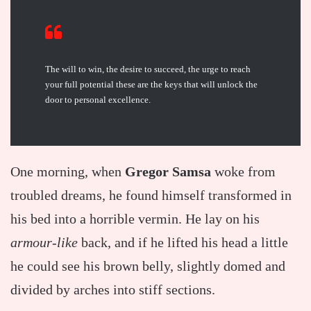
The will to win, the desire to succeed, the urge to reach
your full potential these are the keys that will unlock the
door to personal excellence.
One morning, when
Gregor Samsa
woke from
troubled dreams, he found himself transformed in
his bed into a horrible vermin. He lay on his
armour-like
back, and if he lifted his head a little
he could see his brown belly, slightly domed and
divided by arches into stiff sections.