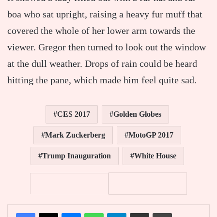
boa who sat upright, raising a heavy fur muff that
covered the whole of her lower arm towards the
viewer. Gregor then turned to look out the window
at the dull weather. Drops of rain could be heard
hitting the pane, which made him feel quite sad.
CES 2017
Golden Globes
Mark Zuckerberg
MotoGP 2017
Trump Inauguration
White House
Facebook
X
Messenger
WhatsApp
Telegram
Partager par email
Imprimer