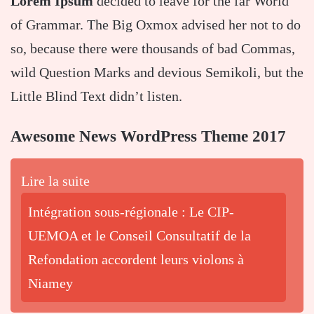
Lorem Ipsum
decided to leave for the far World
of Grammar. The Big Oxmox advised her not to do
so, because there were thousands of bad Commas,
wild Question Marks and devious Semikoli, but the
Little Blind Text didn’t listen.
Awesome News WordPress Theme 2017
Lire la suite
Intégration sous-régionale : Le CIP-
UEMOA et le Conseil Consultatif de la
Refondation accordent leurs violons à
Niamey