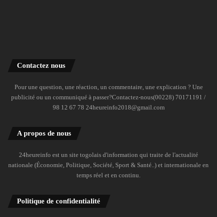
Contactez nous
Pour une question, une réaction, un commentaire, une explication ? Une
publicité ou un communiqué à passer?Contactez-nous(00228) 70171191 /
98 12 67 78 24heureinfo2018@gmail.com
A propos de nous
24heureinfo est un site togolais d'information qui traite de l'actualité
nationale (Économie, Politique, Société, Sport & Santé..) et internationale en
temps réel et en continu.
Politique de confidentialité