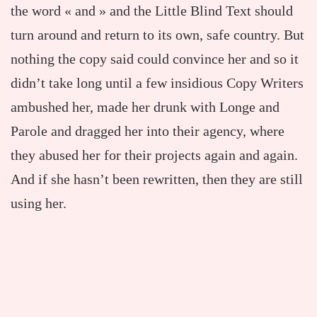
the word « and » and the Little Blind Text should
turn around and return to its own, safe country. But
nothing the copy said could convince her and so it
didn’t take long until a few insidious Copy Writers
ambushed her, made her drunk with Longe and
Parole and dragged her into their agency, where
they abused her for their projects again and again.
And if she hasn’t been rewritten, then they are still
using her.