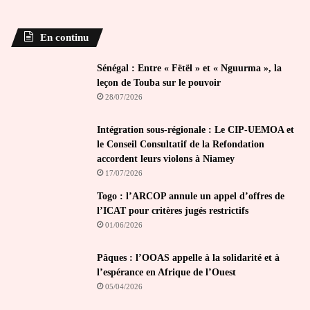
En continu
Sénégal : Entre « Fëtël » et « Nguurma », la
leçon de Touba sur le pouvoir
28/07/2026
Intégration sous-régionale : Le CIP-UEMOA et
le Conseil Consultatif de la Refondation
accordent leurs violons à Niamey
17/07/2026
Togo : l’ARCOP annule un appel d’offres de
l’ICAT pour critères jugés restrictifs
01/06/2026
Pâques : l’OOAS appelle à la solidarité et à
l’espérance en Afrique de l’Ouest
05/04/2026