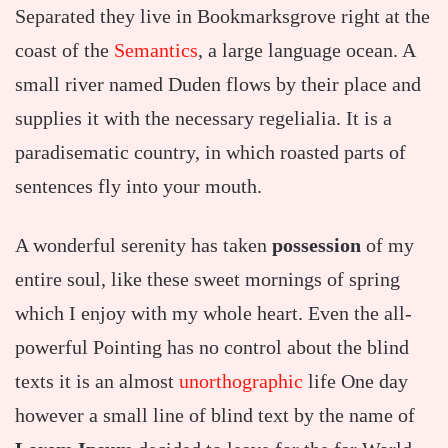
Separated they live in Bookmarksgrove right at the
coast of the
Semantics
, a large language ocean. A
small river named Duden flows by their place and
supplies it with the necessary regelialia. It is a
paradisematic country, in which roasted parts of
sentences fly into your mouth.
A wonderful serenity has taken
possession
of my
entire soul, like these sweet mornings of spring
which I enjoy with my whole heart. Even the all-
powerful Pointing has no control about the blind
texts it is an almost
unorthographic
life One day
however a small line of blind text by the name of