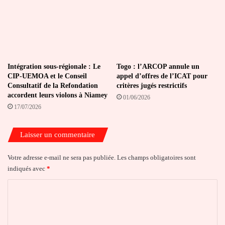
Intégration sous-régionale : Le
Togo : l’ARCOP annule un
CIP-UEMOA et le Conseil
appel d’offres de l’ICAT pour
Consultatif de la Refondation
critères jugés restrictifs
accordent leurs violons à Niamey
01/06/2026
17/07/2026
Laisser un commentaire
Votre adresse e-mail ne sera pas publiée.
Les champs obligatoires sont
indiqués avec
*
C
o
m