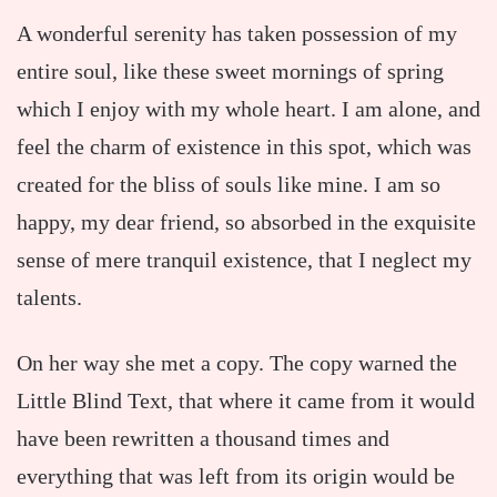
A wonderful serenity has taken possession of my
entire soul, like these sweet mornings of spring
which I enjoy with my whole heart. I am alone, and
feel the charm of existence in this spot, which was
created for the bliss of souls like mine. I am so
happy, my dear friend, so absorbed in the exquisite
sense of mere tranquil existence, that I neglect my
talents.
On her way she met a copy. The copy warned the
Little Blind Text, that where it came from it would
have been rewritten a thousand times and
everything that was left from its origin would be