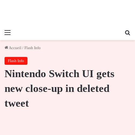
Menu
Re
Accueil
/
Flash Info
Flash Info
Nintendo Switch UI gets
new close-up in deleted
tweet