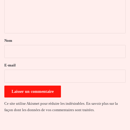
m
e
n
t
a
Nom
i
r
e
E-mail
*
Ce site utilise Akismet pour réduire les indésirables.
En savoir plus sur la
façon dont les données de vos commentaires sont traitées
.