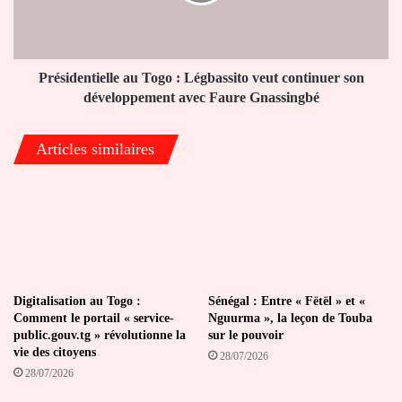
veut
continuer
son
développement
avec
Présidentielle au Togo : Légbassito veut continuer son
Faure
développement avec Faure Gnassingbé
Gnassingbé
Articles similaires
Digitalisation au Togo :
Sénégal : Entre « Fëtël » et «
Comment le portail « service-
Nguurma », la leçon de Touba
public.gouv.tg » révolutionne la
sur le pouvoir
vie des citoyens
28/07/2026
28/07/2026