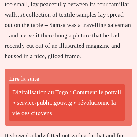
too small, lay peacefully between its four familiar
walls. A collection of textile samples lay spread
out on the table – Samsa was a travelling salesman
– and above it there hung a picture that he had
recently cut out of an illustrated magazine and
housed in a nice, gilded frame.
Lire la suite
Digitalisation au Togo : Comment le portail
« service-public.gouv.tg » révolutionne la
vie des citoyens
It showed a lady fitted out with a fur hat and fur