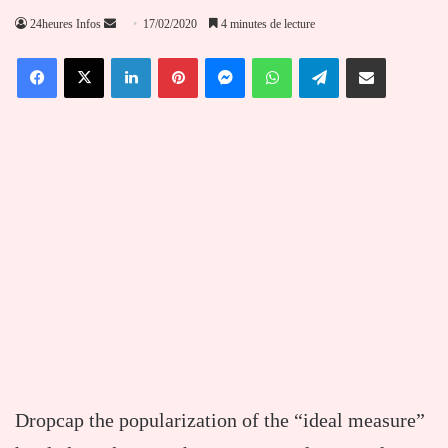
Envoyer
24heures Infos
17/02/2020
4 minutes de lecture
un
Facebook
X
Linkedin
Pinterest
Messenger
WhatsApp
Telegram
Partager par email
courriel
D
ropcap the popularization of the “ideal measure”