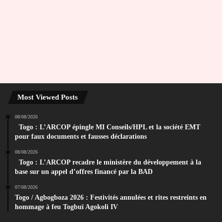
Most Viewed Posts
08/08/2026
Togo : L’ARCOP épingle MI Conseils/HPL et la société EMT
pour faux documents et fausses déclarations
08/08/2026
Togo : L’ARCOP recadre le ministère du développement à la
base sur un appel d’offres financé par la BAD
07/08/2026
Togo / Agbogboza 2026 : Festivités annulées et rites restreints en
hommage à feu Togbuï Agokoli IV