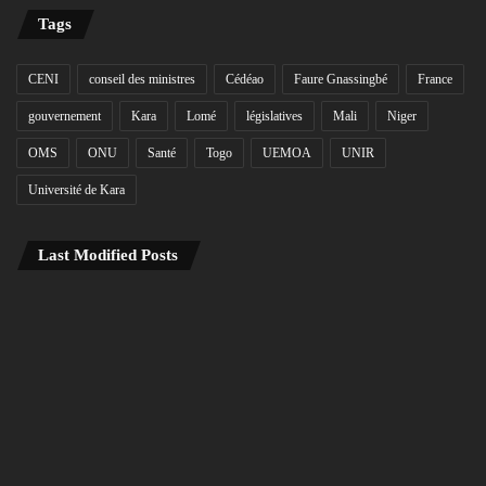
Tags
CENI
conseil des ministres
Cédéao
Faure Gnassingbé
France
gouvernement
Kara
Lomé
législatives
Mali
Niger
OMS
ONU
Santé
Togo
UEMOA
UNIR
Université de Kara
Last Modified Posts