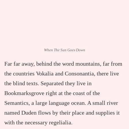
When The Sun Goes Down
Far far away, behind the word mountains, far from
the countries Vokalia and Consonantia, there live
the blind texts. Separated they live in
Bookmarksgrove right at the coast of the
Semantics, a large language ocean. A small river
named Duden flows by their place and supplies it
with the necessary regelialia.