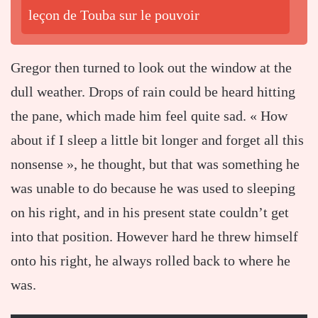
leçon de Touba sur le pouvoir
Gregor then turned to look out the window at the
dull weather. Drops of rain could be heard hitting
the pane, which made him feel quite sad. « How
about if I sleep a little bit longer and forget all this
nonsense », he thought, but that was something he
was unable to do because he was used to sleeping
on his right, and in his present state couldn’t get
into that position. However hard he threw himself
onto his right, he always rolled back to where he
was.