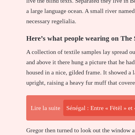
live the blind texts. Separated they live in 
a large language ocean. A small river named 
necessary regelialia.
Here’s what people wearing on The 
A collection of textile samples lay spread o
and above it there hung a picture that he had
housed in a nice, gilded frame. It showed a l
upright, raising a heavy fur muff that cover
Lire la suite
Sénégal : Entre « Fëtël » et
Gregor then turned to look out the window at