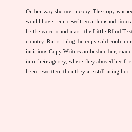
On her way she met a copy. The copy warned 
would have been rewritten a thousand times 
be the word « and » and the Little Blind Text
country. But nothing the copy said could conv
insidious Copy Writers ambushed her, made
into their agency, where they abused her for 
been rewritten, then they are still using her.