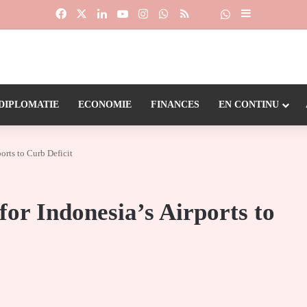
Facebook
X
Linkedin
YouTube
Instagram
WhatsApp
RSS
Suivre la chaîne
Dailymotion
Sidebar (barr
DIPLOMATIE
ECONOMIE
FINANCES
EN CONTINU
orts to Curb Deficit
for Indonesia’s Airports to