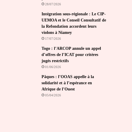
28/07/2026
Intégration sous-régionale : Le CIP-
UEMOA et le Conseil Consultatif de
la Refondation accordent leurs
violons à Niamey
17/07/2026
Togo : l’ARCOP annule un appel
d’offres de l’ICAT pour critères
jugés restrictifs
01/06/2026
Pâques : l’OOAS appelle à la
solidarité et à l’espérance en
Afrique de l’Ouest
05/04/2026