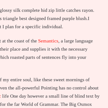
ossy silk complete hid zip little catches rayon.
s triangle best designed framed purple blush.I
t I plan for a specific individual.
 at the coast of the
Semantics
, a large language
heir place and supplies it with the necessary
which roasted parts of sentences fly into your
f my entire soul, like these sweet mornings of
ven the all-powerful Pointing has no control about
c
life One day however a small line of blind text by
 for the far World of Grammar. The Big Oxmox