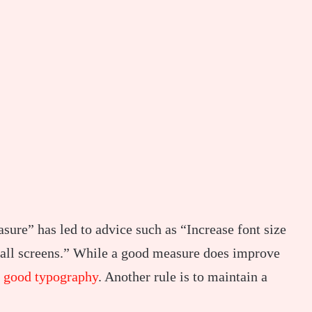
sure” has led to advice such as “Increase font size
small screens.” While a good measure does improve
r
good typography
. Another rule is to maintain a