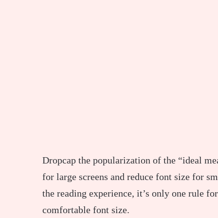
D
ropcap the popularization of the “ideal mea
for large screens and reduce font size for 
the reading experience, it’s only one rule fo
comfortable font size.