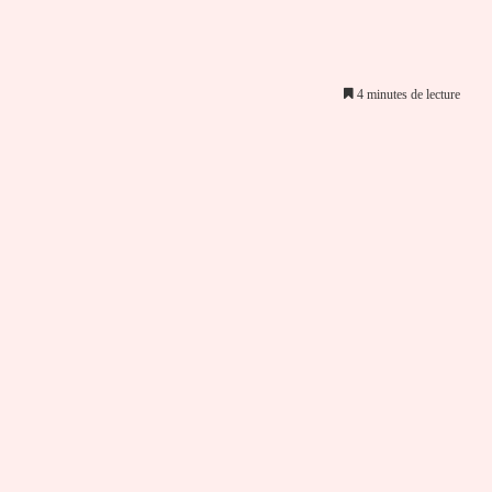
4 minutes de lecture
er par email