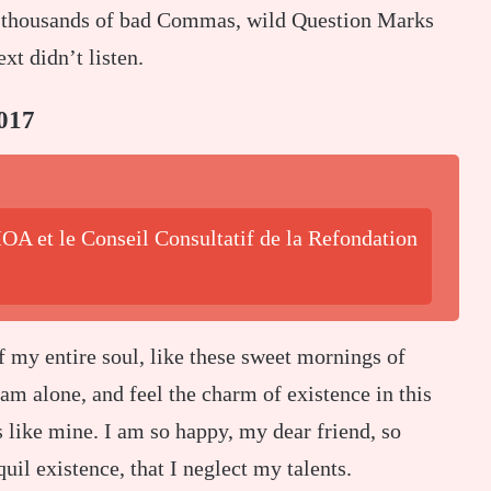
re thousands of bad Commas, wild Question Marks
xt didn’t listen.
017
OA et le Conseil Consultatif de la Refondation
f my entire soul, like these sweet mornings of
am alone, and feel the charm of existence in this
s like mine. I am so happy, my dear friend, so
uil existence, that I neglect my talents.