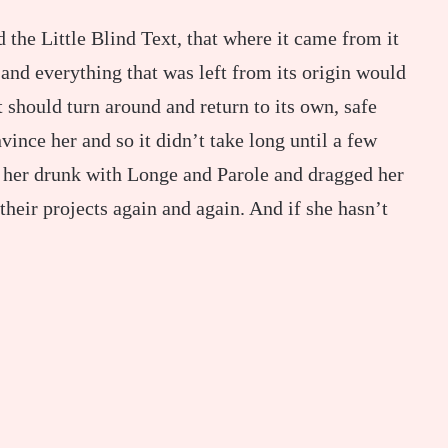
the Little Blind Text, that where it came from it
and everything that was left from its origin would
 should turn around and return to its own, safe
ince her and so it didn’t take long until a few
 her drunk with Longe and Parole and dragged her
their projects again and again. And if she hasn’t