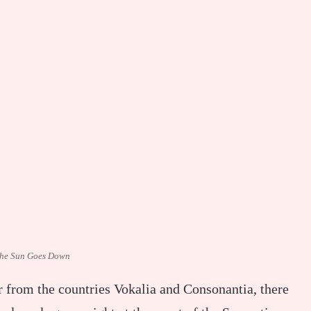
he Sun Goes Down
r from the countries Vokalia and Consonantia, there