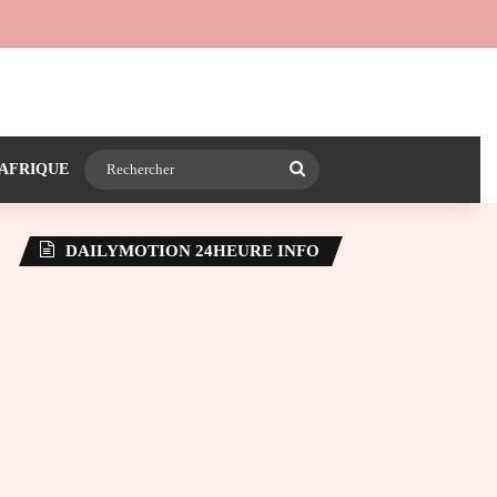
 24heureinfo sur WhatsApp
e latérale)
Rechercher
AFRIQUE
DAILYMOTION 24HEURE INFO