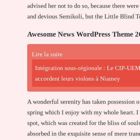
advised her not to do so, because there we
and devious Semikoli, but the Little Blind Te
Awesome News WordPress Theme 2
Lire la suite
Intégration sous-régionale : Le CIP-UEM
accordent leurs violons à Niamey
A wonderful serenity has taken possession o
spring which I enjoy with my whole heart. I 
spot, which was created for the bliss of soul
absorbed in the exquisite sense of mere tranq