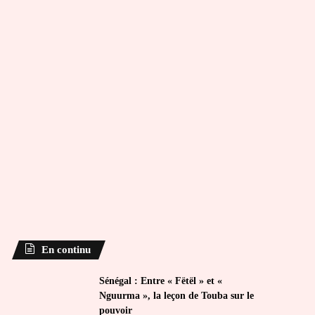
En continu
Sénégal : Entre « Fëtël » et «
Nguurma », la leçon de Touba sur le
pouvoir