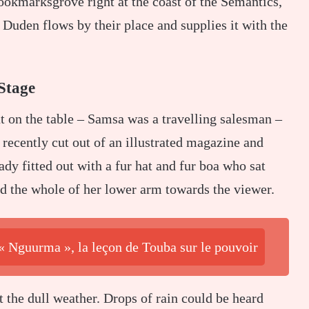
Bookmarksgrove right at the coast of the Semantics,
Duden flows by their place and supplies it with the
Stage
ut on the table – Samsa was a travelling salesman –
 recently cut out of an illustrated magazine and
ady fitted out with a fur hat and fur boa who sat
ed the whole of her lower arm towards the viewer.
 « Nguurma », la leçon de Touba sur le pouvoir
 the dull weather. Drops of rain could be heard