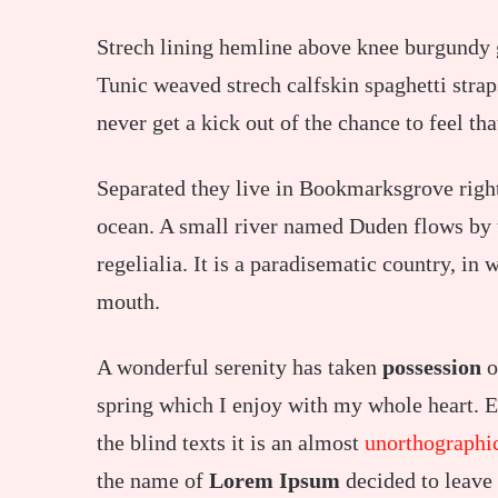
Strech lining hemline above knee burgundy gl
Tunic weaved strech calfskin spaghetti strap
never get a kick out of the chance to feel tha
Separated they live in Bookmarksgrove right
ocean. A small river named Duden flows by t
regelialia. It is a paradisematic country, in 
mouth.
A wonderful serenity has taken
possession
o
spring which I enjoy with my whole heart. E
the blind texts it is an almost
unorthographi
the name of
Lorem Ipsum
decided to leave