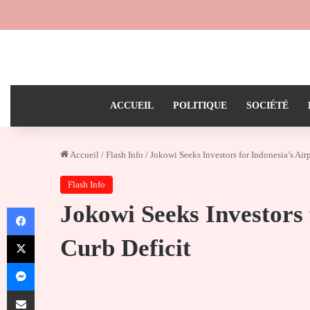
ACCUEIL
POLITIQUE
SOCIÉTÉ
Accueil
/
Flash Info
/
Jokowi Seeks Investors for Indonesia’s Airp
Flash Info
Jokowi Seeks Investors 
Facebook
X
Curb Deficit
Messenger
Partager par email