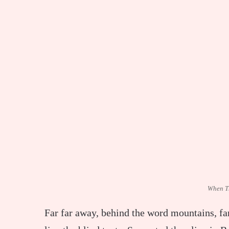
When T
Far far away, behind the word mountains, fa