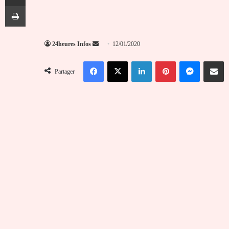
Imprimer
Envoyer
24heures Infos
12/01/2020
un
Facebook
X
Linkedin
Pinterest
Messenger
Partag
courriel
Partager