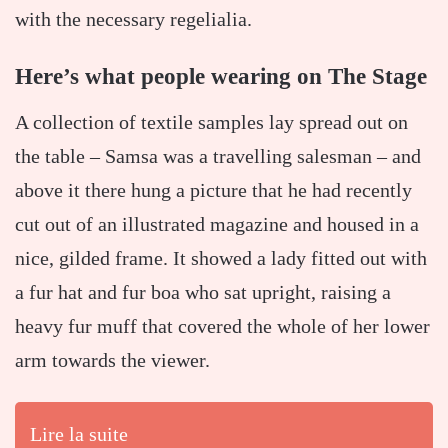
with the necessary regelialia.
Here’s what people wearing on The Stage
A collection of textile samples lay spread out on
the table – Samsa was a travelling salesman – and
above it there hung a picture that he had recently
cut out of an illustrated magazine and housed in a
nice, gilded frame. It showed a lady fitted out with
a fur hat and fur boa who sat upright, raising a
heavy fur muff that covered the whole of her lower
arm towards the viewer.
Lire la suite