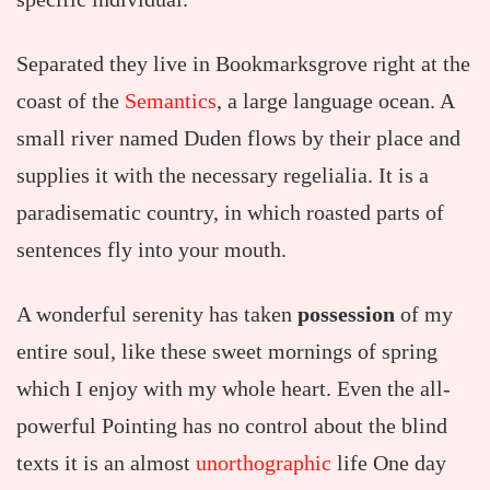
Separated they live in Bookmarksgrove right at the
coast of the
Semantics
, a large language ocean. A
small river named Duden flows by their place and
supplies it with the necessary regelialia. It is a
paradisematic country, in which roasted parts of
sentences fly into your mouth.
A wonderful serenity has taken
possession
of my
entire soul, like these sweet mornings of spring
which I enjoy with my whole heart. Even the all-
powerful Pointing has no control about the blind
texts it is an almost
unorthographic
life One day