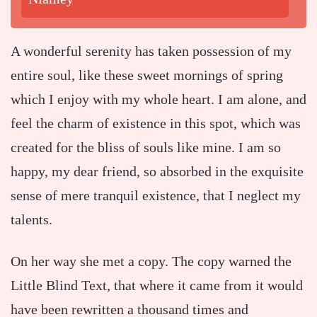
A wonderful serenity has taken possession of my
entire soul, like these sweet mornings of spring
which I enjoy with my whole heart. I am alone, and
feel the charm of existence in this spot, which was
created for the bliss of souls like mine. I am so
happy, my dear friend, so absorbed in the exquisite
sense of mere tranquil existence, that I neglect my
talents.
On her way she met a copy. The copy warned the
Little Blind Text, that where it came from it would
have been rewritten a thousand times and