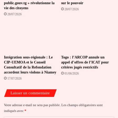
public.gouv.tg » révolutionne la
sur le pouvoir
vie des citoyens
28/07/2026
28/07/2026
Intégration sous-régionale : Le
Togo : l’ARCOP annule un
CIP-UEMOA et le Conseil
appel d’offres de l’ICAT pour
Consultatif de la Refondation
critères jugés restrictifs
accordent leurs violons à Niamey
01/06/2026
17/07/2026
Laisser un commentaire
Votre adresse e-mail ne sera pas publiée.
Les champs obligatoires sont
indiqués avec
*