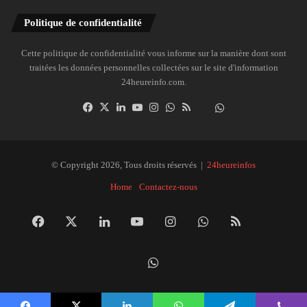
Politique de confidentialité
Cette politique de confidentialité vous informe sur la manière dont sont
traitées les données personnelles collectées sur le site d'information
24heureinfo.com.
Facebook
X
Linkedin
YouTube
Instagram
WhatsApp
RSS
Dailymotion
Suivre
la
chaîne
24heureinfo
© Copyright 2026, Tous droits réservés |
24heureinfos
sur
Home
Contactez-nous
WhatsApp
Facebook
X
Linkedin
YouTube
Instagram
WhatsApp
RSS
Dai
Suivre
la