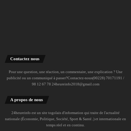
Contactez nous
Pour une question, une réaction, un commentaire, une explication ? Une
publicité ou un communiqué à passer?Contactez-nous(00228) 70171191 /
98 12 67 78 24heureinfo2018@gmail.com
A propos de nous
24heureinfo est un site togolais d'information qui traite de l'actualité
nationale (Économie, Politique, Société, Sport & Santé..) et internationale en
temps réel et en continu.