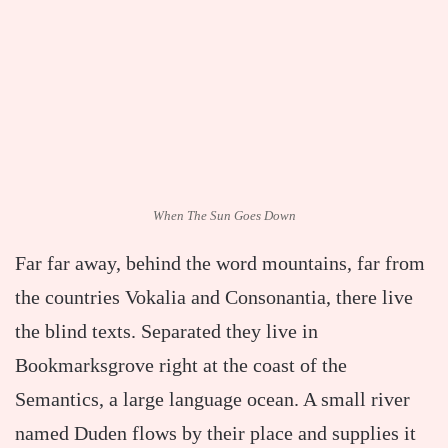
When The Sun Goes Down
Far far away, behind the word mountains, far from
the countries Vokalia and Consonantia, there live
the blind texts. Separated they live in
Bookmarksgrove right at the coast of the
Semantics, a large language ocean. A small river
named Duden flows by their place and supplies it