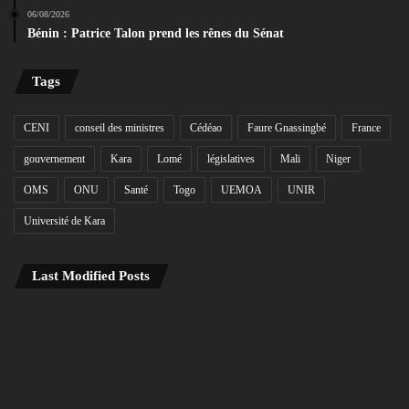
06/08/2026
Bénin : Patrice Talon prend les rênes du Sénat
Tags
CENI
conseil des ministres
Cédéao
Faure Gnassingbé
France
gouvernement
Kara
Lomé
législatives
Mali
Niger
OMS
ONU
Santé
Togo
UEMOA
UNIR
Université de Kara
Last Modified Posts