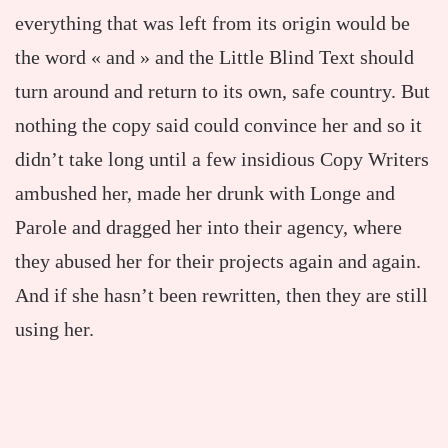
everything that was left from its origin would be
the word « and » and the Little Blind Text should
turn around and return to its own, safe country. But
nothing the copy said could convince her and so it
didn’t take long until a few insidious Copy Writers
ambushed her, made her drunk with Longe and
Parole and dragged her into their agency, where
they abused her for their projects again and again.
And if she hasn’t been rewritten, then they are still
using her.