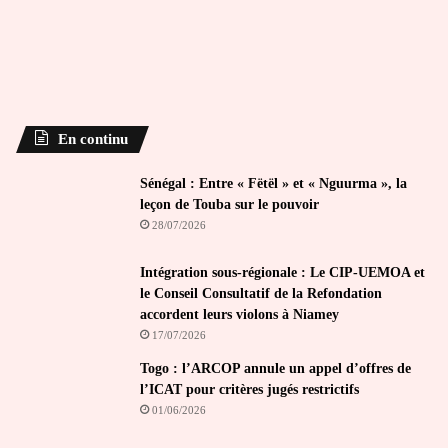
En continu
Sénégal : Entre « Fëtël » et « Nguurma », la
leçon de Touba sur le pouvoir
28/07/2026
Intégration sous-régionale : Le CIP-UEMOA et
le Conseil Consultatif de la Refondation
accordent leurs violons à Niamey
17/07/2026
Togo : l’ARCOP annule un appel d’offres de
l’ICAT pour critères jugés restrictifs
01/06/2026