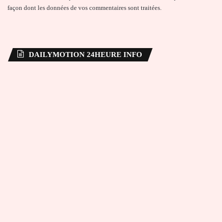
façon dont les données de vos commentaires sont traitées
.
DAILYMOTION 24HEURE INFO