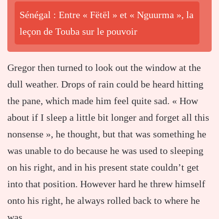
Sénégal : Entre « Fëtël » et « Nguurma », la
leçon de Touba sur le pouvoir
Gregor then turned to look out the window at the
dull weather. Drops of rain could be heard hitting
the pane, which made him feel quite sad. « How
about if I sleep a little bit longer and forget all this
nonsense », he thought, but that was something he
was unable to do because he was used to sleeping
on his right, and in his present state couldn’t get
into that position. However hard he threw himself
onto his right, he always rolled back to where he
was.