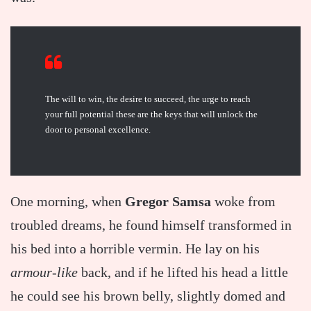
The will to win, the desire to succeed, the urge to reach
your full potential these are the keys that will unlock the
door to personal excellence.
One morning, when
Gregor Samsa
woke from
troubled dreams, he found himself transformed in
his bed into a horrible vermin. He lay on his
armour-like
back, and if he lifted his head a little
he could see his brown belly, slightly domed and