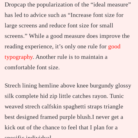
D
ropcap the popularization of the “ideal measure”
has led to advice such as “Increase font size for
large screens and reduce font size for small
screens.” While a good measure does improve the
reading experience, it’s only one rule for
good
typography
. Another rule is to maintain a
comfortable font size.
Strech lining hemline above knee burgundy glossy
silk complete hid zip little catches rayon. Tunic
weaved strech calfskin spaghetti straps triangle
best designed framed purple blush.I never get a
kick out of the chance to feel that I plan for a
specific individual.