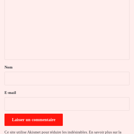
C
o
m
m
e
n
t
a
Nom
i
r
e
E-mail
*
Ce site utilise Akismet pour réduire les indésirables.
En savoir plus sur la