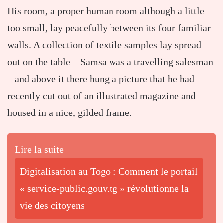
His room, a proper human room although a little
too small, lay peacefully between its four familiar
walls. A collection of textile samples lay spread
out on the table – Samsa was a travelling salesman
– and above it there hung a picture that he had
recently cut out of an illustrated magazine and
housed in a nice, gilded frame.
Lire la suite
Digitalisation au Togo : Comment le portail
« service-public.gouv.tg » révolutionne la
vie des citoyens