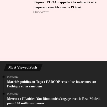
Pâques : l’OOAS appelle à la solidarité et à
l’espérance en Afrique de l’Ouest
05/04/2026
Most Viewed Posts
06/08/2026
Marchés publics au Togo : l’ARCOP sensibilise les acteurs sur
l’éthique et les sanctions
06/08/2026
Mercato : l’Ivoirien Yan Diomandé s’engage avec le Real Madrid
pour 140 millions d’euros