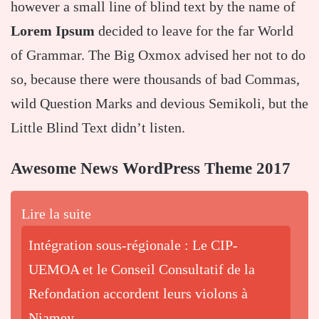
however a small line of blind text by the name of
Lorem Ipsum
decided to leave for the far World
of Grammar. The Big Oxmox advised her not to do
so, because there were thousands of bad Commas,
wild Question Marks and devious Semikoli, but the
Little Blind Text didn’t listen.
Awesome News WordPress Theme 2017
Lire la suite
Intégration sous-régionale : Le CIP-
UEMOA et le Conseil Consultatif de la
Refondation accordent leurs violons à
Niamey