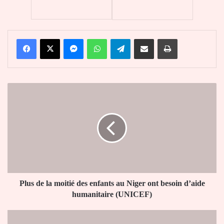
Facebook
X
Messenger
WhatsApp
Telegram
Partager par email
Imprimer
Plus
de
la
moitié
des
enfants
au
Niger
ont
besoin
Plus de la moitié des enfants au Niger ont besoin d’aide
d’aide
humanitaire (UNICEF)
humanitaire
(UNICEF)
Face