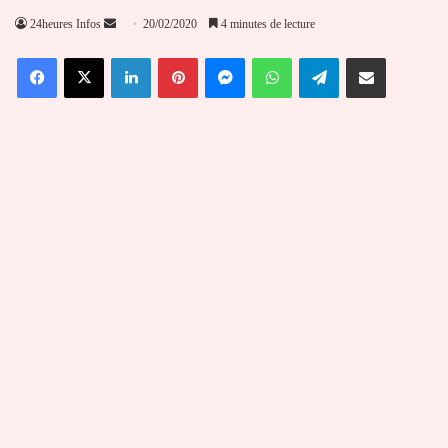
Envoyer
24heures Infos
20/02/2020
4 minutes de lecture
un
Facebook
X
Linkedin
Pinterest
Messenger
WhatsApp
Telegram
Partager par email
courriel