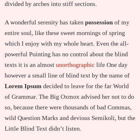
divided by arches into stiff sections.
A wonderful serenity has taken
possession
of my
entire soul, like these sweet mornings of spring
which I enjoy with my whole heart. Even the all-
powerful Pointing has no control about the blind
texts it is an almost
unorthographic
life One day
however a small line of blind text by the name of
Lorem Ipsum
decided to leave for the far World
of Grammar. The Big Oxmox advised her not to do
so, because there were thousands of bad Commas,
wild Question Marks and devious Semikoli, but the
Little Blind Text didn’t listen.