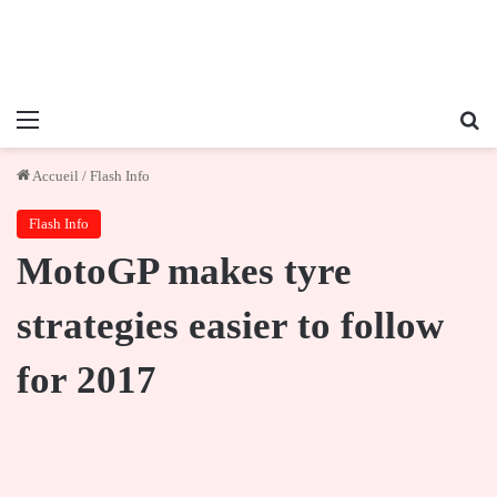
Menu
Re
Accueil
/
Flash Info
Flash Info
MotoGP makes tyre
strategies easier to follow
for 2017