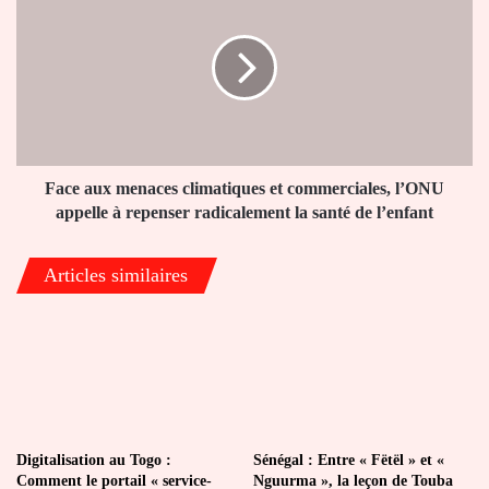
aux
menaces
climatiques
et
commerciales,
l’ONU
appelle
à
repenser
Face aux menaces climatiques et commerciales, l’ONU
radicalement
appelle à repenser radicalement la santé de l’enfant
la
santé
Articles similaires
de
l’enfant
Digitalisation au Togo :
Sénégal : Entre « Fëtël » et «
Comment le portail « service-
Nguurma », la leçon de Touba