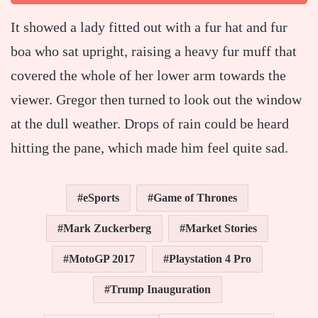
It showed a lady fitted out with a fur hat and fur
boa who sat upright, raising a heavy fur muff that
covered the whole of her lower arm towards the
viewer. Gregor then turned to look out the window
at the dull weather. Drops of rain could be heard
hitting the pane, which made him feel quite sad.
eSports
Game of Thrones
Mark Zuckerberg
Market Stories
MotoGP 2017
Playstation 4 Pro
Trump Inauguration