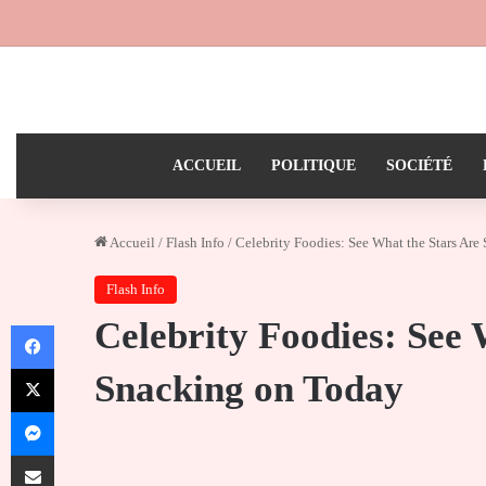
ACCUEIL
POLITIQUE
SOCIÉTÉ
Accueil
/
Flash Info
/
Celebrity Foodies: See What the Stars Ar
Flash Info
Celebrity Foodies: See 
Facebook
X
Snacking on Today
Messenger
Partager par email