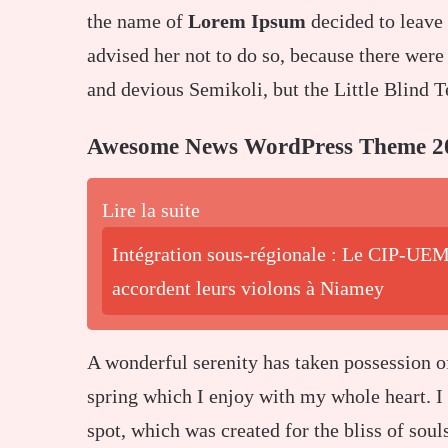
the name of
Lorem Ipsum
decided to leave
advised her not to do so, because there we
and devious Semikoli, but the Little Blind Te
Awesome News WordPress Theme 2
Lire la suite
Intégration sous-régionale : Le CIP-UEM
accordent leurs violons à Niamey
A wonderful serenity has taken possession o
spring which I enjoy with my whole heart. I 
spot, which was created for the bliss of soul