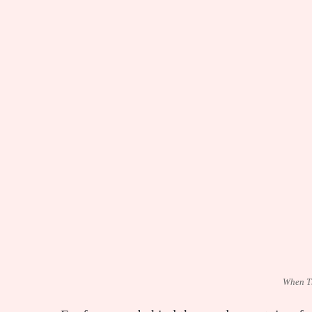
When T