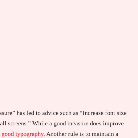
sure” has led to advice such as “Increase font size
small screens.” While a good measure does improve
r
good typography
. Another rule is to maintain a