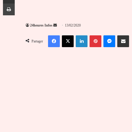
Imprimer
Envoyer
24heures Infos
13/02/2020
un
Facebook
X
Linkedin
Pinterest
Messenger
Partag
courriel
Partager