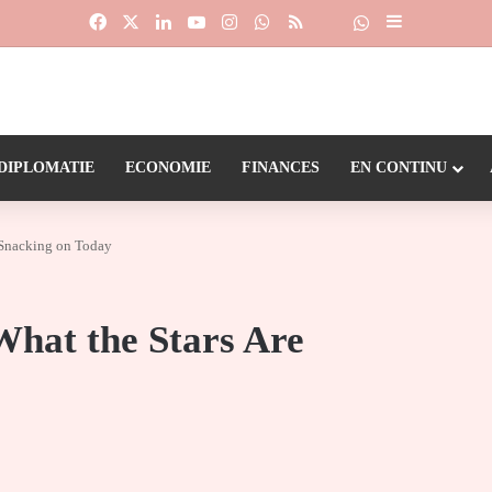
Facebook
X
Linkedin
YouTube
Instagram
WhatsApp
RSS
Suivre la chaîne
Dailymotion
Sidebar (barr
DIPLOMATIE
ECONOMIE
FINANCES
EN CONTINU
e Snacking on Today
What the Stars Are