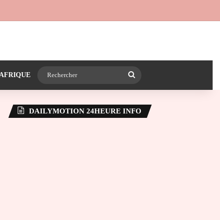
 24heureinfo sur WhatsApp
e latérale)
Rechercher
AFRIQUE
DAILYMOTION 24HEURE INFO