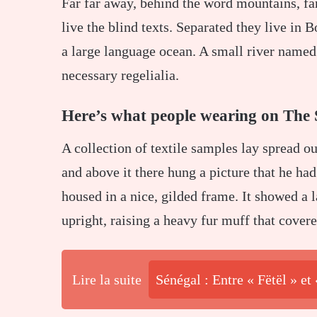
Far far away, behind the word mountains, fa
live the blind texts. Separated they live in 
a large language ocean. A small river named 
necessary regelialia.
Here’s what people wearing on The 
A collection of textile samples lay spread o
and above it there hung a picture that he had
housed in a nice, gilded frame. It showed a l
upright, raising a heavy fur muff that cover
Lire la suite
Sénégal : Entre « Fëtël » et