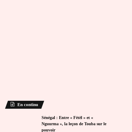
En continu
Sénégal : Entre « Fëtël » et «
Nguurma », la leçon de Touba sur le
pouvoir