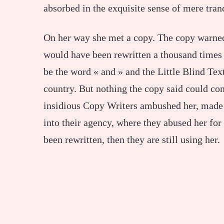
absorbed in the exquisite sense of mere tranq
On her way she met a copy. The copy warned 
would have been rewritten a thousand times 
be the word « and » and the Little Blind Text
country. But nothing the copy said could conv
insidious Copy Writers ambushed her, made
into their agency, where they abused her for 
been rewritten, then they are still using her.