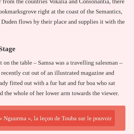
r from the countries Vokalia and Consonantia, there
Bookmarksgrove right at the coast of the Semantics,
Duden flows by their place and supplies it with the
Stage
ut on the table – Samsa was a travelling salesman –
 recently cut out of an illustrated magazine and
ady fitted out with a fur hat and fur boa who sat
ed the whole of her lower arm towards the viewer.
 « Nguurma », la leçon de Touba sur le pouvoir