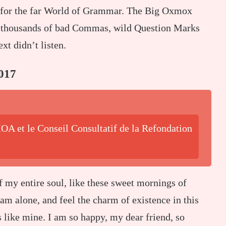
 for the far World of Grammar. The Big Oxmox
re thousands of bad Commas, wild Question Marks
xt didn’t listen.
017
OA et le Conseil Consultatif de la Refondation
f my entire soul, like these sweet mornings of
am alone, and feel the charm of existence in this
s like mine. I am so happy, my dear friend, so