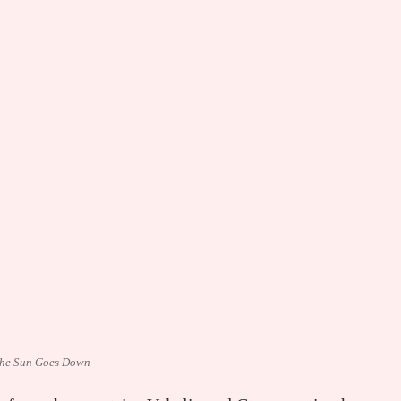
he Sun Goes Down