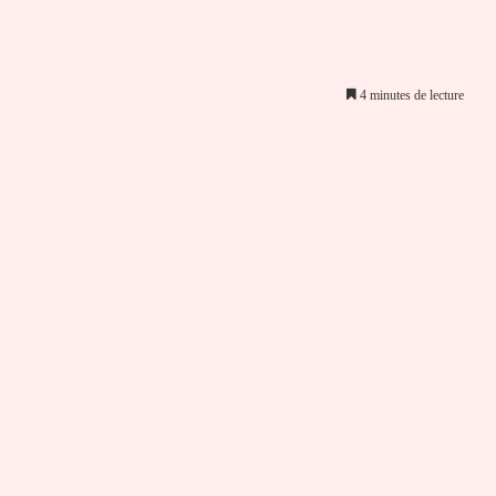
4 minutes de lecture
er par email