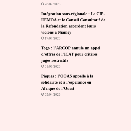
28/07/2026
Intégration sous-régionale : Le CIP-
UEMOA et le Conseil Consultatif de
la Refondation accordent leurs
violons à Niamey
17/07/2026
Togo : l’ARCOP annule un appel
d’offres de l’ICAT pour critères
jugés restrictifs
01/06/2026
Pâques : l’OOAS appelle à la
solidarité et à l’espérance en
Afrique de l’Ouest
05/04/2026