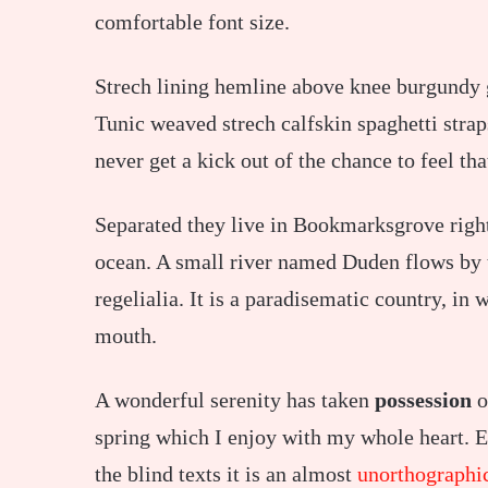
comfortable font size.
Strech lining hemline above knee burgundy gl
Tunic weaved strech calfskin spaghetti strap
never get a kick out of the chance to feel tha
Separated they live in Bookmarksgrove right
ocean. A small river named Duden flows by t
regelialia. It is a paradisematic country, in 
mouth.
A wonderful serenity has taken
possession
o
spring which I enjoy with my whole heart. E
the blind texts it is an almost
unorthographi