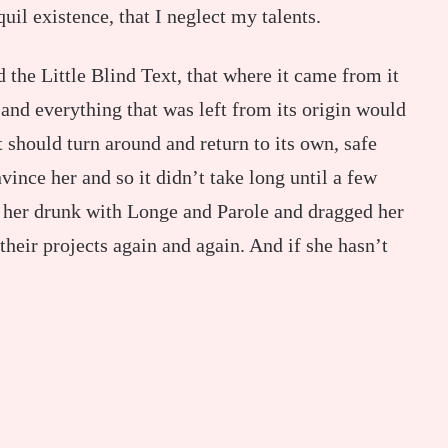
uil existence, that I neglect my talents.
the Little Blind Text, that where it came from it
and everything that was left from its origin would
 should turn around and return to its own, safe
ince her and so it didn’t take long until a few
 her drunk with Longe and Parole and dragged her
their projects again and again. And if she hasn’t