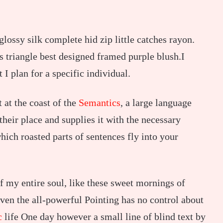
ossy silk complete hid zip little catches rayon.
s triangle best designed framed purple blush.I
t I plan for a specific individual.
 at the coast of the
Semantics
, a large language
heir place and supplies it with the necessary
which roasted parts of sentences fly into your
f my entire soul, like these sweet mornings of
ven the all-powerful Pointing has no control about
c
life One day however a small line of blind text by