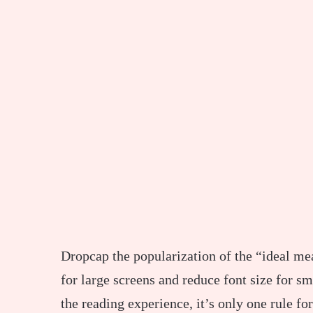
D
ropcap the popularization of the “ideal mea
for large screens and reduce font size for 
the reading experience, it’s only one rule fo